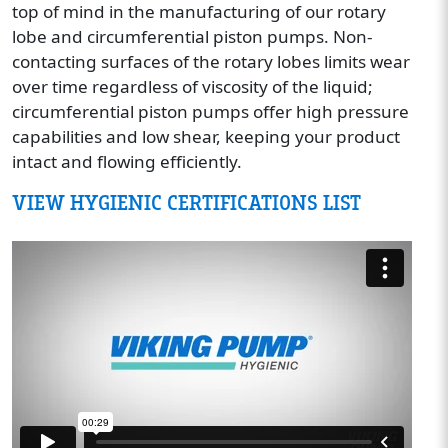
top of mind in the manufacturing of our rotary
lobe and circumferential piston pumps. Non-
contacting surfaces of the rotary lobes limits wear
over time regardless of viscosity of the liquid;
circumferential piston pumps offer high pressure
capabilities and low shear, keeping your product
intact and flowing efficiently.
VIEW HYGIENIC CERTIFICATIONS LIST