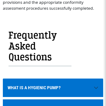
provisions and the appropriate conformity
assessment procedures successfully completed.
Frequently
Asked
Questions
WHAT IS A HYGIENIC PUMP?