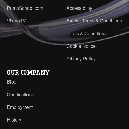
PumpSchool.com
Accessibility
VikingTV
Sales - Terms & Conditions
Terms & Conditions
Cookie Notice
Privacy Policy
OUR COMPANY
Blog
Certifications
Employment
History