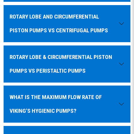
ROTARY LOBE AND CIRCUMFERENTIAL
PISTON PUMPS VS CENTRIFUGAL PUMPS
ROTARY LOBE & CIRCUMFERENTIAL PISTON
PUMPS VS PERISTALTIC PUMPS
WHAT IS THE MAXIMUM FLOW RATE OF
VIKING'S HYGIENIC PUMPS?