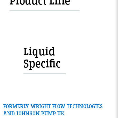
Product Line
Liquid
Specific
FORMERLY WRIGHT FLOW TECHNOLOGIES
AND JOHNSON PUMP UK