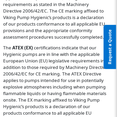
requirements as stated in the Machinery
Directive 2006/42/EC. The CE marking affixed to
Viking Pump Hygienic’s products is a declaration
of our products conformance to all applicable EU
provisions and the appropriate conformity
Request a Quote
assessment procedures successfully completed.
The
ATEX (EX)
certifications indicate that our
Hygienic pumps are in line with the applicable
European Union (EU) legislative requirements in
addition to those required by Machinery Directive
2006/42/EC for CE marking. The ATEX Directive
applies to pumps intended for use in potentially
explosive atmospheres including when pumping
flammable liquids or having flammable materials
onsite. The EX marking affixed to Viking Pump
Hygienic’s products is a declaration of our
products conformance to all applicable EU