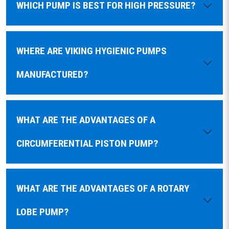
WHICH PUMP IS BEST FOR HIGH PRESSURE?
WHERE ARE VIKING HYGIENIC PUMPS
MANUFACTURED?
WHAT ARE THE ADVANTAGES OF A
CIRCUMFERENTIAL PISTON PUMP?
WHAT ARE THE ADVANTAGES OF A ROTARY
LOBE PUMP?