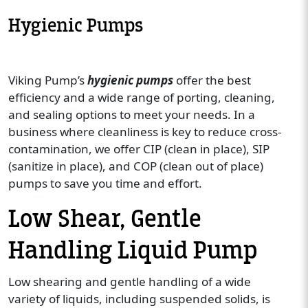
Hygienic Pumps
Viking Pump’s
hygienic pumps
offer the best
efficiency and a wide range of porting, cleaning,
and sealing options to meet your needs. In a
business where cleanliness is key to reduce cross-
contamination, we offer CIP (clean in place), SIP
(sanitize in place), and COP (clean out of place)
pumps to save you time and effort.
Low Shear, Gentle
Handling Liquid Pump
Low shearing and gentle handling of a wide
variety of liquids, including suspended solids, is