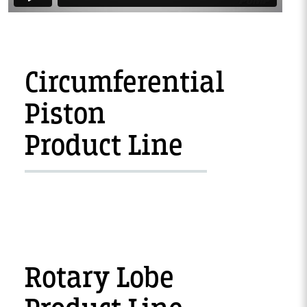
Circumferential
Piston
Product Line
Rotary Lobe