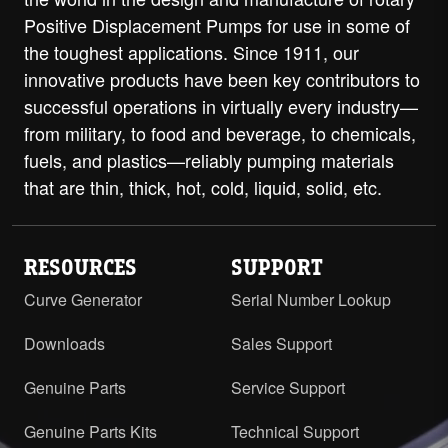
Positive Displacement Pumps for use in some of
the toughest applications. Since 1911, our
innovative products have been key contributors to
successful operations in virtually every industry—
from military, to food and beverage, to chemicals,
fuels, and plastics—reliably pumping materials
that are thin, thick, hot, cold, liquid, solid, etc.
RESOURCES
SUPPORT
Curve Generator
Serial Number Lookup
Downloads
Sales Support
Genuine Parts
Service Support
Genuine Parts Kits
Technical Support