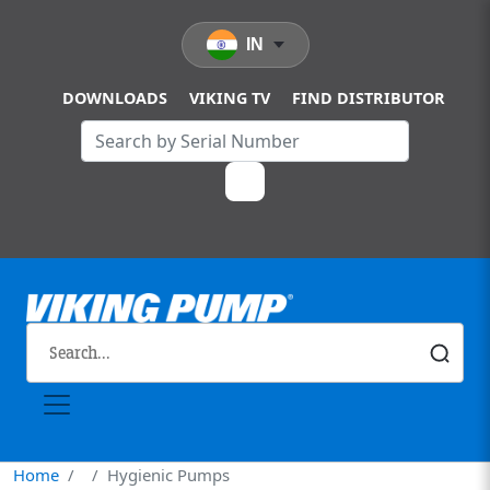
Skip to main content
IN
DOWNLOADS
VIKING TV
FIND DISTRIBUTOR
Home
Hygienic Pumps