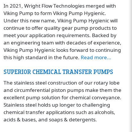
In 2021, Wright Flow Technologies merged with
Viking Pump to form Viking Pump Hygienic.
Under this new name, Viking Pump Hygienic will
continue to offer quality gear pump products to
meet your application requirements. Backed by
an engineering team with decades of experience,
Viking Pump Hygienic looks forward to continuing
this high standard in the future.
Read more...
SUPERIOR CHEMICAL TRANSFER PUMPS
The stainless steel construction of our rotary lobe
and circumferential piston pumps make them the
excellent pump solution for chemical conveyance.
Stainless steel holds up longer to challenging
chemical transfer applications such as alcohols,
acids & bases, and soaps & detergents.