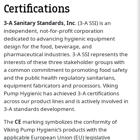
Certifications
3-A Sanitary Standards, Inc
. (3-A SSI) is an
independent, not-for-profit corporation
dedicated to advancing hygienic equipment
design for the food, beverage, and
pharmaceutical industries. 3-A SSI represents the
interests of these three stakeholder groups with
a common commitment to promoting food safety
and the public health regulatory sanitarians,
equipment fabricators and processors. Viking
Pump Hygienic has achieved 3-A certifications
across our product lines and is actively involved in
3-A standards development.
The
CE
marking symbolizes the conformity of
Viking Pump Hygienic’s products with the
applicable European Union (EU) legislative