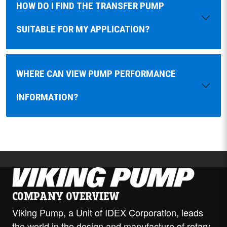
HOW DO I FIND THE TRANSFER PUMP
SUITABLE FOR MY APPLICATION?
WHERE CAN VIEW PUMP PERFORMANCE
INFORMATION?
COMPANY OVERVIEW
Viking Pump, a Unit of IDEX Corporation, leads
the world in the design and manufacture of rotary