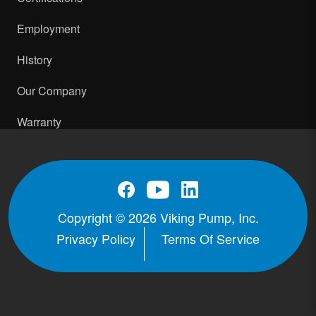
Employment
History
Our Company
Warranty
Copyright © 2026 Viking Pump, Inc.
Privacy Policy
Terms Of Service