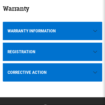
Warranty
WARRANTY INFORMATION
REGISTRATION
CORRECTIVE ACTION