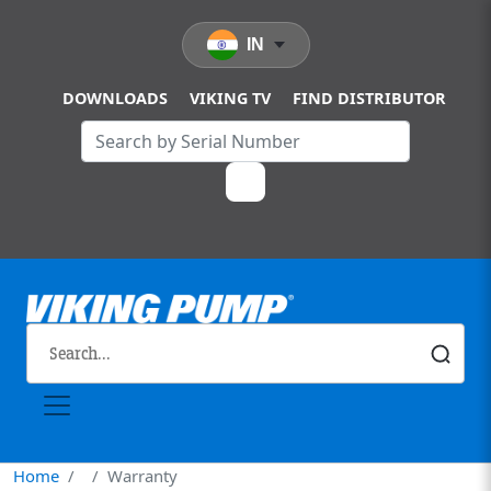
Skip to main content
IN
DOWNLOADS
VIKING TV
FIND DISTRIBUTOR
Home
Warranty