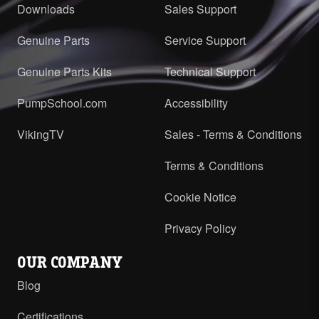
Downloads
Sales Support
Genuine Parts
Service Support
Genuine Parts Kits
Technical Support
PumpSchool.com
Accessibility
VikingTV
Sales - Terms & Conditions
Terms & Conditions
Cookie Notice
Privacy Policy
OUR COMPANY
Blog
Certifications