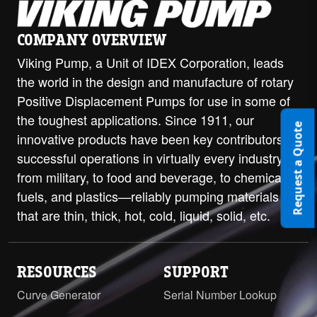
COMPANY OVERVIEW
Viking Pump, a Unit of IDEX Corporation, leads
the world in the design and manufacture of rotary
Positive Displacement Pumps for use in some of
the toughest applications. Since 1911, our
Request a Quote
innovative products have been key contributors to
successful operations in virtually every industry—
from military, to food and beverage, to chemicals,
fuels, and plastics—reliably pumping materials
that are thin, thick, hot, cold, liquid, solid, etc.
RESOURCES
SUPPORT
Curve Generator
Serial Number Lookup