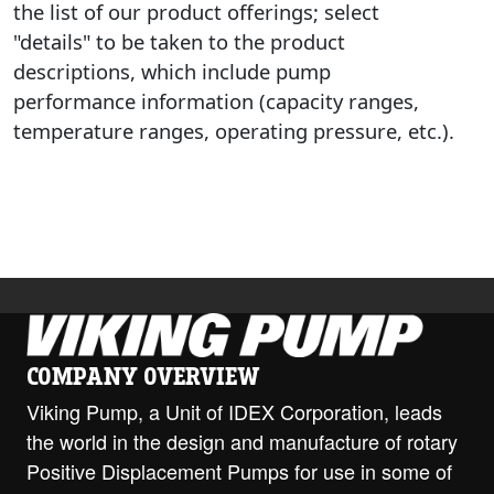
the list of our product offerings; select
"details" to be taken to the product
descriptions, which include pump
performance information (capacity ranges,
temperature ranges, operating pressure, etc.).
COMPANY OVERVIEW
Viking Pump, a Unit of IDEX Corporation, leads
the world in the design and manufacture of rotary
Positive Displacement Pumps for use in some of