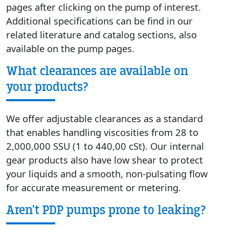
pages after clicking on the pump of interest.
Additional specifications can be find in our
related literature and catalog sections, also
available on the pump pages.
What clearances are available on
your products?
We offer adjustable clearances as a standard
that enables handling viscosities from 28 to
2,000,000 SSU (1 to 440,00 cSt). Our internal
gear products also have low shear to protect
your liquids and a smooth, non-pulsating flow
for accurate measurement or metering.
Aren't PDP pumps prone to leaking?