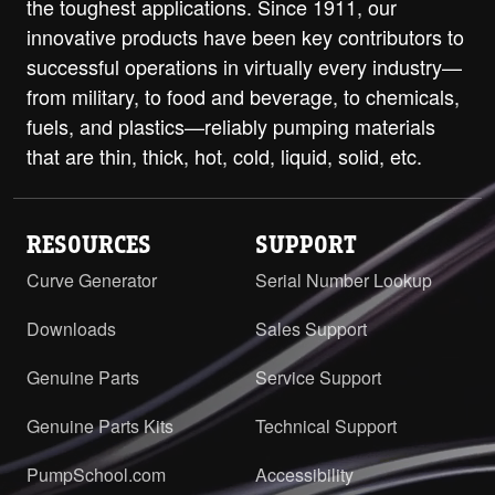
the toughest applications. Since 1911, our
innovative products have been key contributors to
successful operations in virtually every industry—
from military, to food and beverage, to chemicals,
fuels, and plastics—reliably pumping materials
that are thin, thick, hot, cold, liquid, solid, etc.
RESOURCES
SUPPORT
Curve Generator
Serial Number Lookup
Downloads
Sales Support
Genuine Parts
Service Support
Genuine Parts Kits
Technical Support
PumpSchool.com
Accessibility