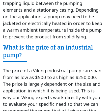
trapping liquid between the pumping
elements and a stationary casing. Depending
on the application, a pump may need to be
jacketed or electrically heated in order to keep
a warm ambient temperature inside the pump
to prevent the product from solidifying.
What is the price of an industrial
pump?
The price of a Viking industrial pump can span
from as low as $500 to as high as $250,000.
The price is largely dependent on the size and
application in which it is being used. This is
why our Viking experts work directly with you
to evaluate your specific need so that we can
recommend the pump that will give you the