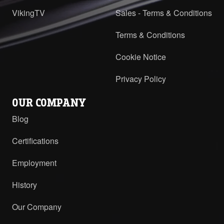
VikingTV
Sales - Terms & Conditions
Terms & Conditions
Cookie Notice
Privacy Policy
OUR COMPANY
Blog
Certifications
Employment
History
Our Company