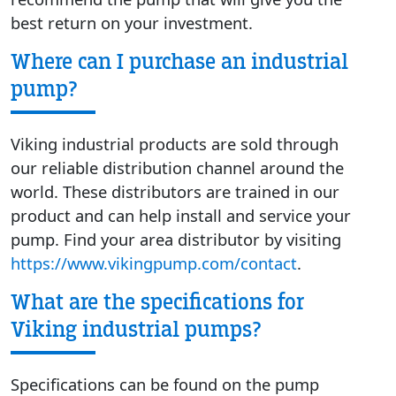
best return on your investment.
Where can I purchase an industrial
pump?
Viking industrial products are sold through
our reliable distribution channel around the
world. These distributors are trained in our
product and can help install and service your
pump. Find your area distributor by visiting
https://www.vikingpump.com/contact
.
What are the specifications for
Viking industrial pumps?
Specifications can be found on the pump