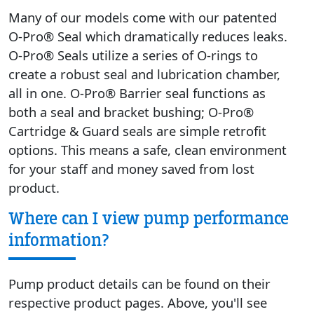
Many of our models come with our patented
O-Pro® Seal which dramatically reduces leaks.
O-Pro® Seals utilize a series of O-rings to
create a robust seal and lubrication chamber,
all in one. O-Pro® Barrier seal functions as
both a seal and bracket bushing; O-Pro®
Cartridge & Guard seals are simple retrofit
options. This means a safe, clean environment
for your staff and money saved from lost
product.
Where can I view pump performance
information?
Pump product details can be found on their
respective product pages. Above, you'll see