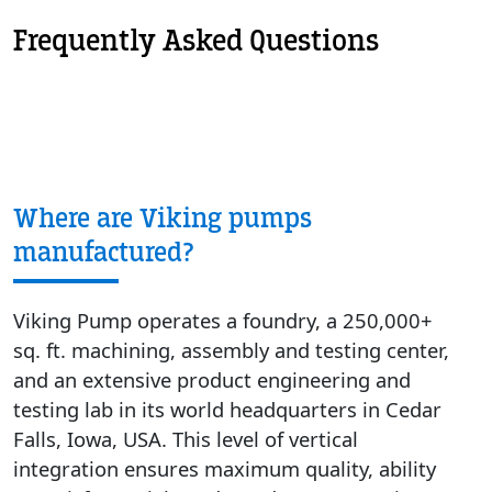
Frequently Asked Questions
Where are Viking pumps
manufactured?
Viking Pump operates a foundry, a 250,000+
sq. ft. machining, assembly and testing center,
and an extensive product engineering and
testing lab in its world headquarters in Cedar
Falls, Iowa, USA. This level of vertical
integration ensures maximum quality, ability