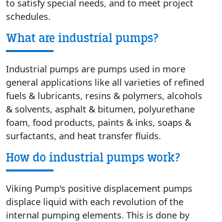
to satisfy special needs, and to meet project
schedules.
What are industrial pumps?
Industrial pumps are pumps used in more
general applications like all varieties of refined
fuels & lubricants, resins & polymers, alcohols
& solvents, asphalt & bitumen, polyurethane
foam, food products, paints & inks, soaps &
surfactants, and heat transfer fluids.
How do industrial pumps work?
Viking Pump's positive displacement pumps
displace liquid with each revolution of the
internal pumping elements. This is done by