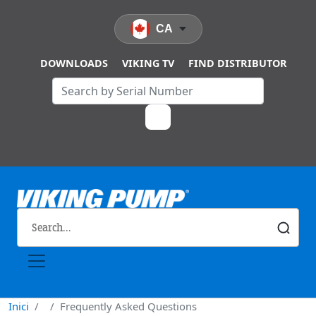
Vés al contingut
CA
DOWNLOADS
VIKING TV
FIND DISTRIBUTOR
Inici
Frequently Asked Questions