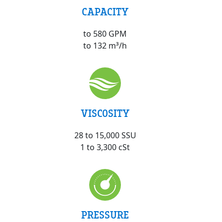
CAPACITY
to 580 GPM
to 132 m³/h
VISCOSITY
28 to 15,000 SSU
1 to 3,300 cSt
PRESSURE