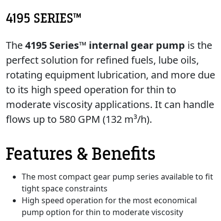
4195 SERIES™
The
4195 Series™ internal gear pump
is the
perfect solution for refined fuels, lube oils,
rotating equipment lubrication, and more due
to its high speed operation for thin to
moderate viscosity applications. It can handle
flows up to 580 GPM (132 m³/h).
Features & Benefits
The most compact gear pump series available to fit
tight space constraints
High speed operation for the most economical
pump option for thin to moderate viscosity