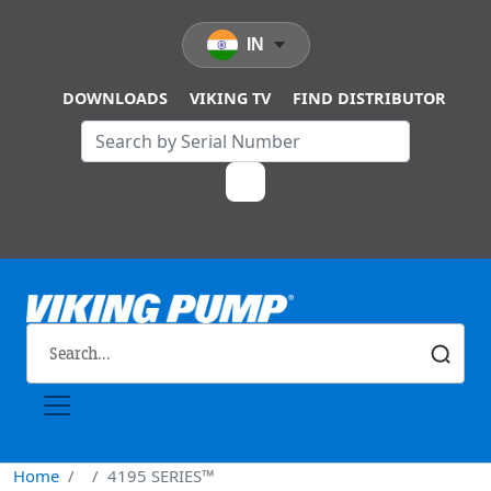
Skip to main content
IN
DOWNLOADS
VIKING TV
FIND DISTRIBUTOR
Home
4195 SERIES™