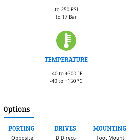
to 250 PSI
to 17 Bar
TEMPERATURE
-40 to +300 °F
-40 to +150 °C
Options
PORTING
DRIVES
MOUNTING
Opposite
D Direct-
Foot Mount