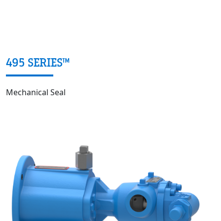
495 SERIES™
Mechanical Seal