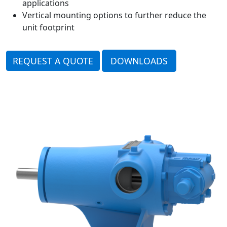
applications
Vertical mounting options to further reduce the
unit footprint
REQUEST A QUOTE
DOWNLOADS