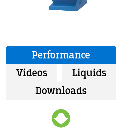
Performance
Videos
Liquids
Downloads