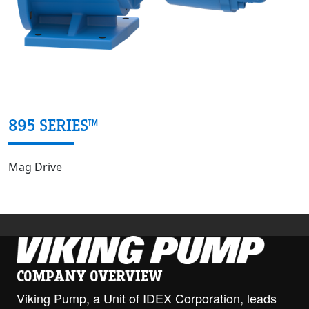
895 SERIES™
Mag Drive
COMPANY OVERVIEW
Viking Pump, a Unit of IDEX Corporation, leads