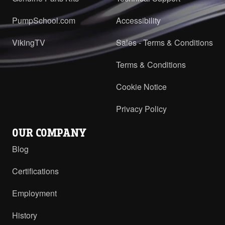
PumpSchool.com
Accessibility
VikingTV
Sales - Terms & Conditions
Terms & Conditions
Cookie Notice
Privacy Policy
OUR COMPANY
Blog
Certifications
Employment
History