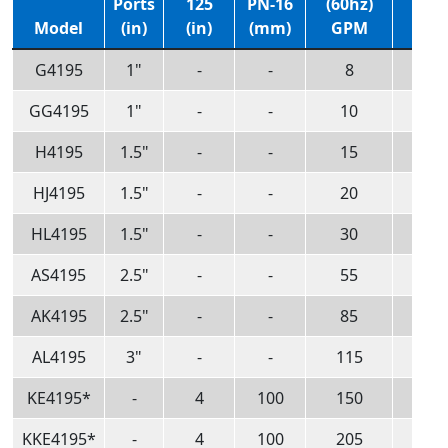
Ports
125
PN-16
(60hz)
(60h
Model
(in)
(in)
(mm)
GPM
m3/
G4195
1"
-
-
8
1.8
GG4195
1"
-
-
10
2.3
H4195
1.5"
-
-
15
3.4
HJ4195
1.5"
-
-
20
4.5
HL4195
1.5"
-
-
30
6.8
AS4195
2.5"
-
-
55
12
AK4195
2.5"
-
-
85
19
AL4195
3"
-
-
115
26
KE4195*
-
4
100
150
34
KKE4195*
-
4
100
205
47