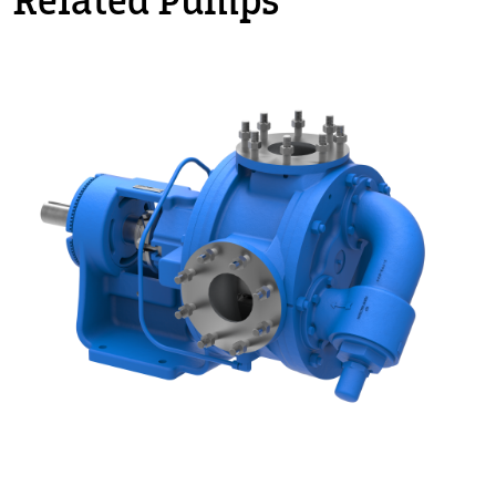
Related Pumps