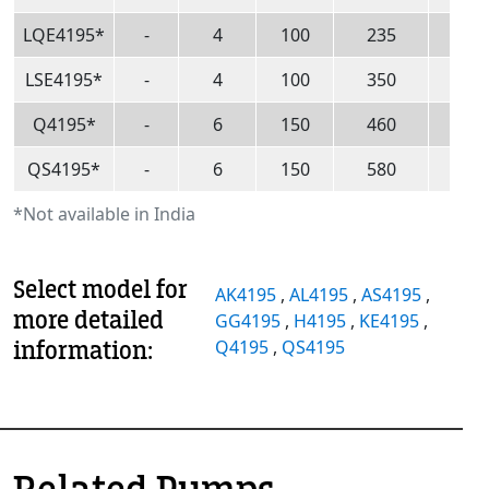
LQE4195*
-
4
100
235
53
LSE4195*
-
4
100
350
80
Q4195*
-
6
150
460
10
QS4195*
-
6
150
580
13
*Not available in India
Select model for
AK4195
,
AL4195
,
AS4195
,
more detailed
GG4195
,
H4195
,
KE4195
,
information:
Q4195
,
QS4195