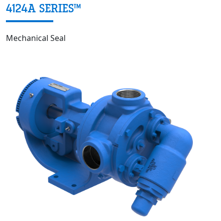
4124A SERIES™
Mechanical Seal