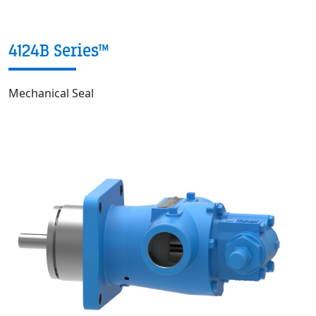
4124B Series™
Mechanical Seal