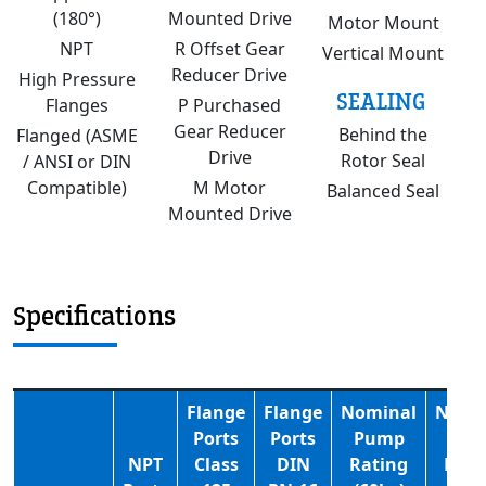
(180°)
Mounted Drive
Motor Mount
NPT
R Offset Gear
Vertical Mount
Reducer Drive
High Pressure
SEALING
Flanges
P Purchased
Gear Reducer
Behind the
Flanged (ASME
Drive
Rotor Seal
/ ANSI or DIN
Compatible)
M Motor
Balanced Seal
Mounted Drive
Specifications
Flange
Flange
Nominal
Nomi
Ports
Ports
Pump
Pum
NPT
Class
DIN
Rating
Rati