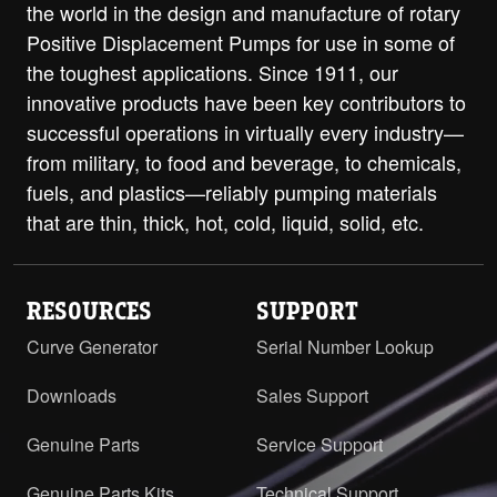
the world in the design and manufacture of rotary
Positive Displacement Pumps for use in some of
the toughest applications. Since 1911, our
innovative products have been key contributors to
successful operations in virtually every industry—
from military, to food and beverage, to chemicals,
fuels, and plastics—reliably pumping materials
that are thin, thick, hot, cold, liquid, solid, etc.
RESOURCES
SUPPORT
Curve Generator
Serial Number Lookup
Downloads
Sales Support
Genuine Parts
Service Support
Genuine Parts Kits
Technical Support