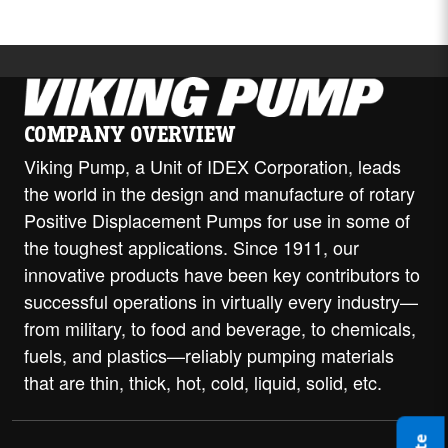
COMPANY OVERVIEW
Viking Pump, a Unit of IDEX Corporation, leads
the world in the design and manufacture of rotary
Positive Displacement Pumps for use in some of
the toughest applications. Since 1911, our
innovative products have been key contributors to
successful operations in virtually every industry—
from military, to food and beverage, to chemicals,
fuels, and plastics—reliably pumping materials
that are thin, thick, hot, cold, liquid, solid, etc.