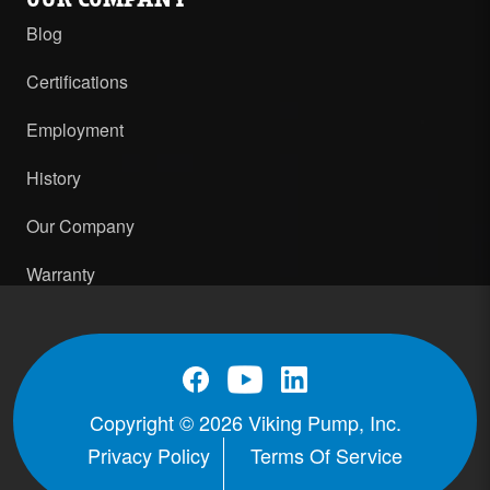
Blog
Certifications
Employment
History
Our Company
Warranty
Copyright © 2026 Viking Pump, Inc.
Privacy Policy
Terms Of Service