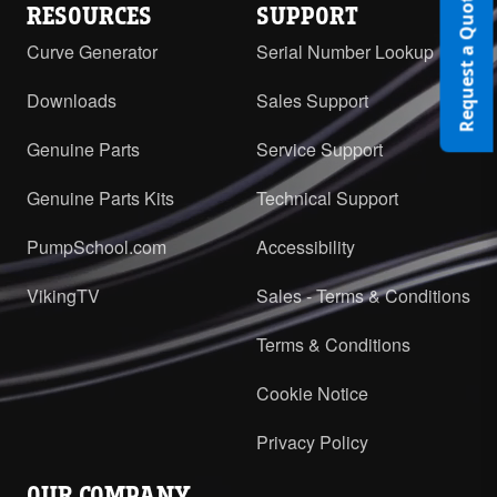
Request a Quote
RESOURCES
SUPPORT
Curve Generator
Serial Number Lookup
Downloads
Sales Support
Genuine Parts
Service Support
Genuine Parts Kits
Technical Support
PumpSchool.com
Accessibility
VikingTV
Sales - Terms & Conditions
Terms & Conditions
Cookie Notice
Privacy Policy
OUR COMPANY