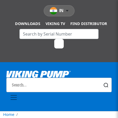
Skip to main content
IN
DOWNLOADS
VIKING TV
FIND DISTRIBUTOR
Home