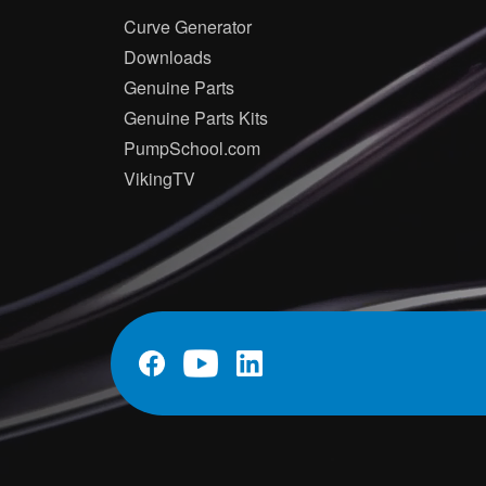
Curve Generator
Downloads
Genuine Parts
Genuine Parts Kits
PumpSchool.com
VikingTV