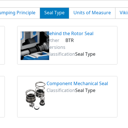
umping Principle
Seal Type
Units of Measure
Vik
Behind the Rotor Seal
Other
BTR
Versions
Classification
Seal Type
Component Mechanical Seal
Classification
Seal Type