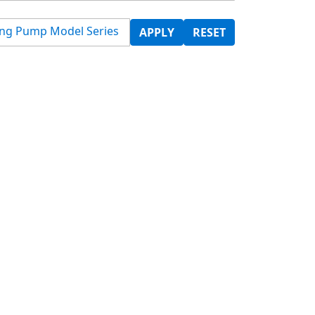
ing Pump Model Series
APPLY
RESET