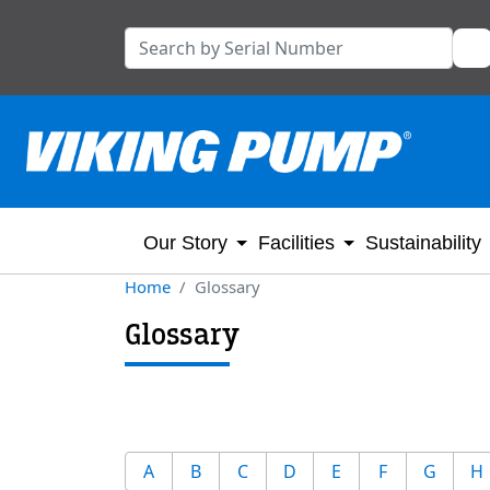
Our Story
Facilities
Sustainability
Home
Glossary
Glossary
A
B
C
D
E
F
G
H