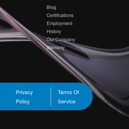
Blog
Certifications
Employment
History
Our Company
Warranty
Privacy
Terms Of
Policy
Service