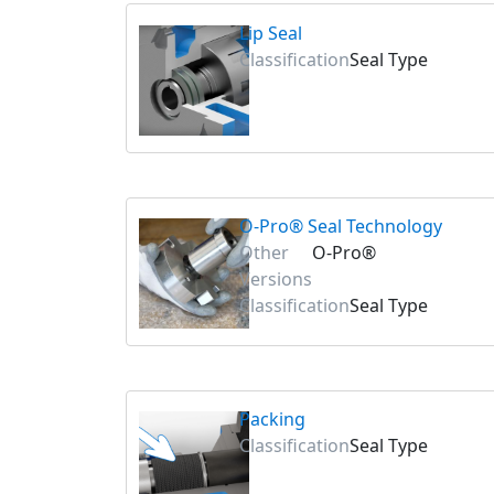
Lip Seal
Classification
Seal Type
O-Pro® Seal Technology
Other
O-Pro®
Versions
Classification
Seal Type
Packing
Classification
Seal Type