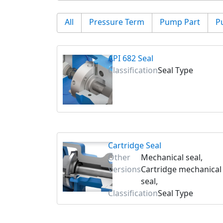
All
Pressure Term
Pump Part
P
API 682 Seal
Classification
Seal Type
Cartridge Seal
Other
Mechanical seal,
Versions
Cartridge mechanical
seal,
Classification
Seal Type