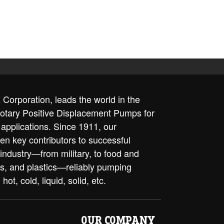
Corporation, leads the world in the
rotary Positive Displacement Pumps for
 applications. Since 1911, our
en key contributors to successful
 industry—from military, to food and
ls, and plastics—reliably pumping
 hot, cold, liquid, solid, etc.
OUR COMPANY