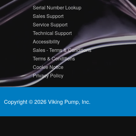
Serial Number Lookup
Sales Support
Service Support
Technical Support
Accessibility
Sales - Terms & Conditions
Terms & Conditions
Cookie Notice
Privacy Policy
Copyright © 2026 Viking Pump, Inc.