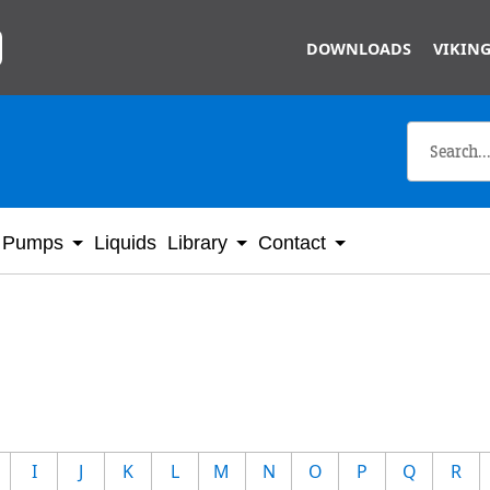
Skip to main content
DOWNLOADS
VIKING
Pumps
Liquids
Library
Contact
I
J
K
L
M
N
O
P
Q
R