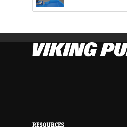
RESOURCES