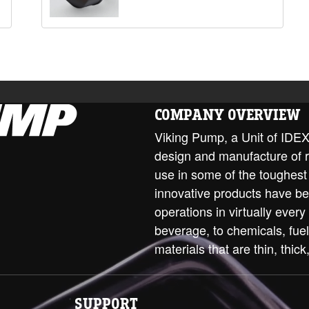
COMPANY OVERVIEW
Viking Pump, a Unit of IDEX 
design and manufacture of 
use in some of the toughest
innovative products have be
operations in virtually every
beverage, to chemicals, fue
materials that are thin, thick,
SUPPORT