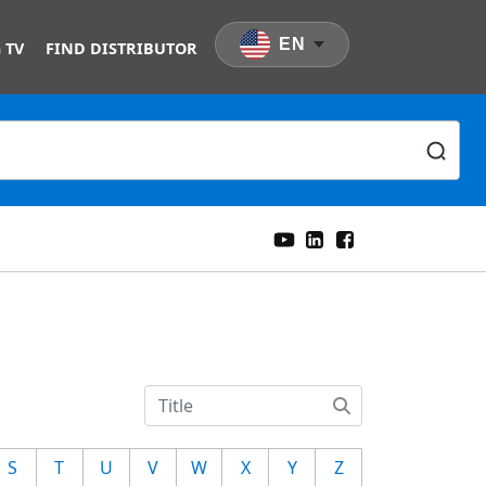
EN
 TV
FIND DISTRIBUTOR
S
T
U
V
W
X
Y
Z