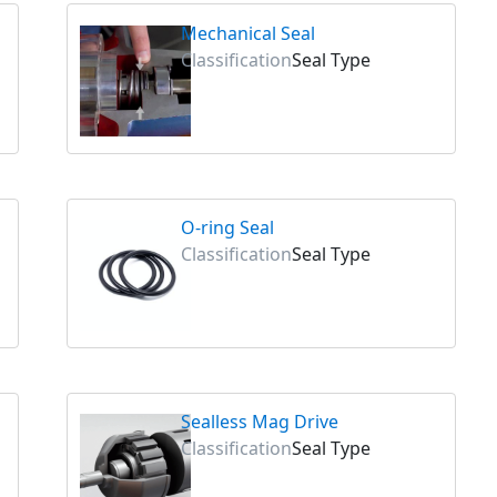
Mechanical Seal
Classification
Seal Type
O-ring Seal
Classification
Seal Type
Sealless Mag Drive
Classification
Seal Type