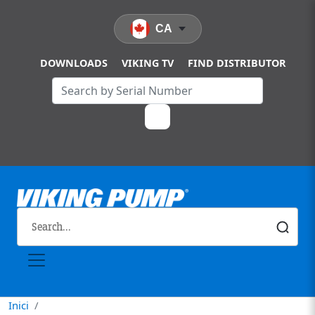
Vés al contingut
CA
DOWNLOADS
VIKING TV
FIND DISTRIBUTOR
Inici