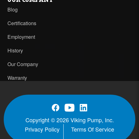
Blog
Certifications
Employment
History
Our Company
Warranty
Copyright © 2026 Viking Pump, Inc.
Privacy Policy
Terms Of Service