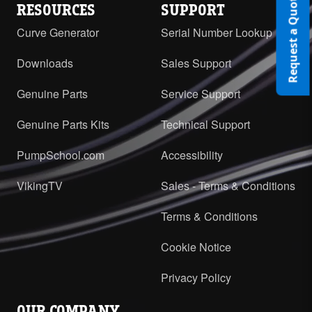
Request a Quote
RESOURCES
SUPPORT
Curve Generator
Serial Number Lookup
Downloads
Sales Support
Genuine Parts
Service Support
Genuine Parts Kits
Technical Support
PumpSchool.com
Accessibility
VikingTV
Sales - Terms & Conditions
Terms & Conditions
Cookie Notice
Privacy Policy
OUR COMPANY