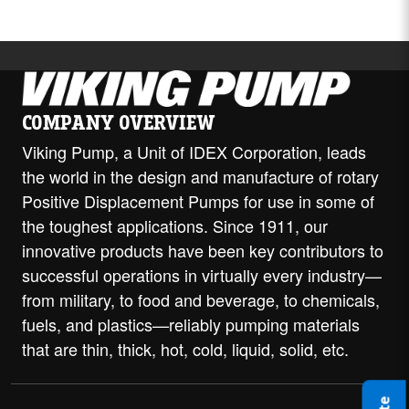
COMPANY OVERVIEW
Viking Pump, a Unit of IDEX Corporation, leads
the world in the design and manufacture of rotary
Positive Displacement Pumps for use in some of
the toughest applications. Since 1911, our
innovative products have been key contributors to
successful operations in virtually every industry—
from military, to food and beverage, to chemicals,
fuels, and plastics—reliably pumping materials
that are thin, thick, hot, cold, liquid, solid, etc.