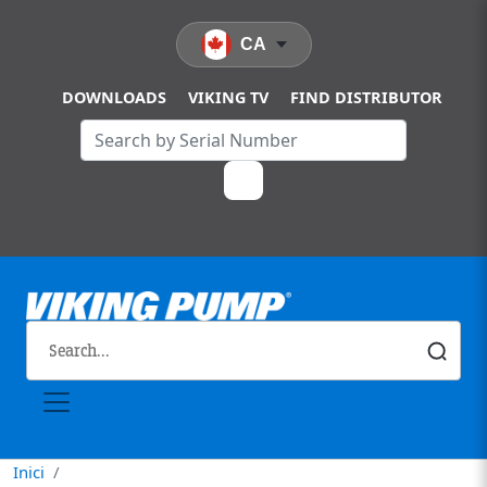
Vés al contingut
CA
DOWNLOADS
VIKING TV
FIND DISTRIBUTOR
Inici