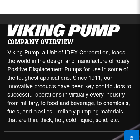
COMPANY OVERVIEW
Viking Pump, a Unit of IDEX Corporation, leads
the world in the design and manufacture of rotary
Positive Displacement Pumps for use in some of
the toughest applications. Since 1911, our
innovative products have been key contributors to
successful operations in virtually every industry—
from military, to food and beverage, to chemicals,
fuels, and plastics—reliably pumping materials
that are thin, thick, hot, cold, liquid, solid, etc.