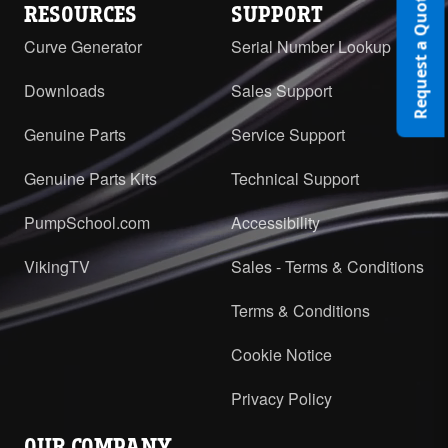
Request a Quote
RESOURCES
SUPPORT
Curve Generator
Serial Number Lookup
Downloads
Sales Support
Genuine Parts
Service Support
Genuine Parts Kits
Technical Support
PumpSchool.com
Accessibility
VikingTV
Sales - Terms & Conditions
Terms & Conditions
Cookie Notice
Privacy Policy
OUR COMPANY