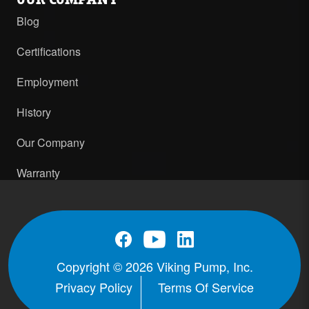
Blog
Certifications
Employment
History
Our Company
Warranty
Copyright © 2026 Viking Pump, Inc.
Privacy Policy
Terms Of Service