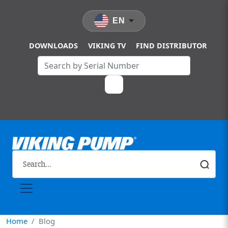
Skip to main content
EN
DOWNLOADS
VIKING TV
FIND DISTRIBUTOR
Home
Blog