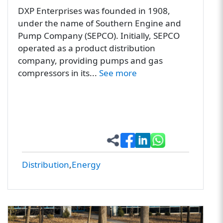
DXP Enterprises was founded in 1908,
under the name of Southern Engine and
Pump Company (SEPCO). Initially, SEPCO
operated as a product distribution
company, providing pumps and gas
compressors in its...
See more
Distribution
Energy