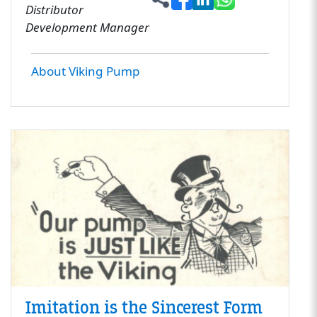
Distributor
Development Manager
About Viking Pump
Imitation is the Sincerest Form