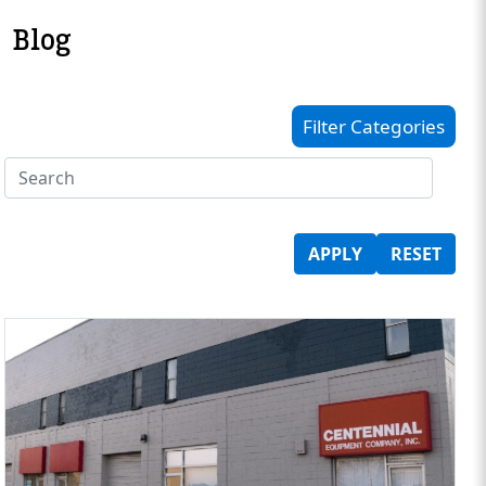
Blog
Filter Categories
APPLY
RESET