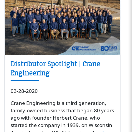
Distributor Spotlight | Crane
Engineering
02-28-2020
Crane Engineering is a third generation,
family-owned business that began 80 years
ago with founder Herbert Crane, who
started the company in 1939, on Wisconsin