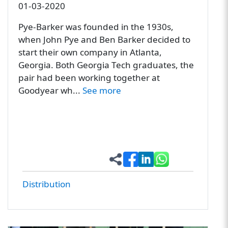
01-03-2020
Pye-Barker was founded in the 1930s,
when John Pye and Ben Barker decided to
start their own company in Atlanta,
Georgia. Both Georgia Tech graduates, the
pair had been working together at
Goodyear wh...
See more
Distribution