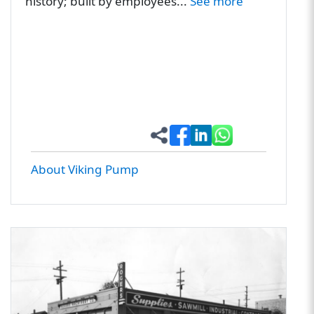
history; built by employees...
See more
About Viking Pump