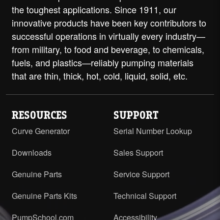
the toughest applications. Since 1911, our
innovative products have been key contributors to
successful operations in virtually every industry—
from military, to food and beverage, to chemicals,
fuels, and plastics—reliably pumping materials
that are thin, thick, hot, cold, liquid, solid, etc.
RESOURCES
SUPPORT
Curve Generator
Serial Number Lookup
Downloads
Sales Support
Genuine Parts
Service Support
Genuine Parts Kits
Technical Support
PumpSchool.com
Accessibility