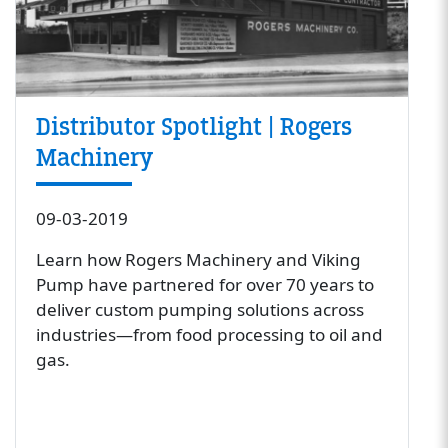
Distributor Spotlight | Rogers
Machinery
09-03-2019
Learn how Rogers Machinery and Viking
Pump have partnered for over 70 years to
deliver custom pumping solutions across
industries—from food processing to oil and
gas.