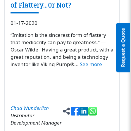
of Flattery…Or Not?
01-17-2020
Request a Quote
“Imitation is the sincerest form of flattery
that mediocrity can pay to greatness.” ―
Oscar Wilde Having a great product, with a
great reputation, and being a technology
inventor like Viking Pump®...
See more
Chad Wunderlich
Distributor
Development Manager