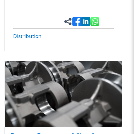
Distribution