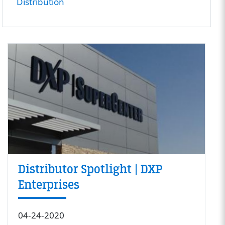
Distribution
Distributor Spotlight | DXP
Enterprises
04-24-2020