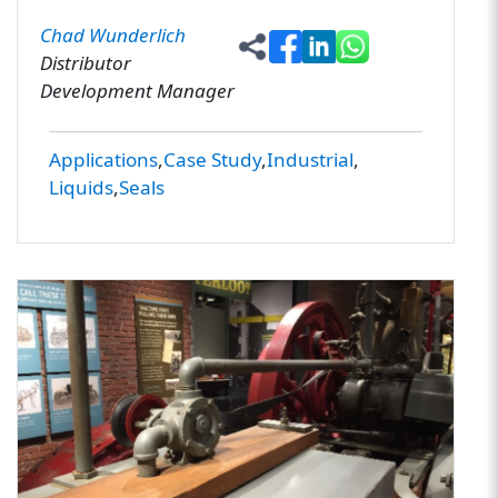
Chad Wunderlich
Distributor
Development Manager
Applications
Case Study
Industrial
Liquids
Seals