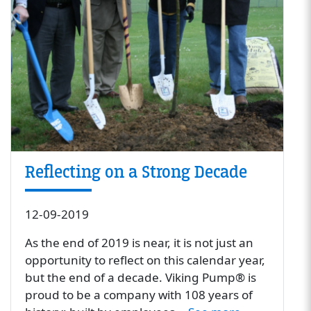
Reflecting on a Strong Decade
12-09-2019
As the end of 2019 is near, it is not just an
opportunity to reflect on this calendar year,
but the end of a decade. Viking Pump® is
proud to be a company with 108 years of