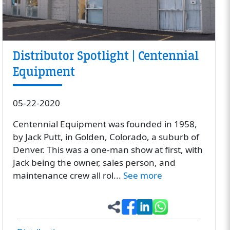
Distributor Spotlight | Centennial
Equipment
05-22-2020
Centennial Equipment was founded in 1958,
by Jack Putt, in Golden, Colorado, a suburb of
Denver. This was a one-man show at first, with
Jack being the owner, sales person, and
maintenance crew all rol...
See more