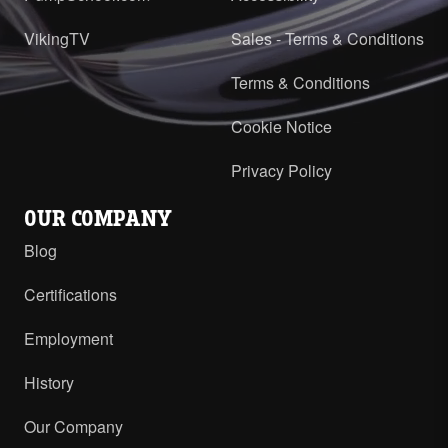
VikingTV
Sales - Terms & Conditions
Terms & Conditions
Cookie Notice
Privacy Policy
OUR COMPANY
Blog
Certifications
Employment
History
Our Company