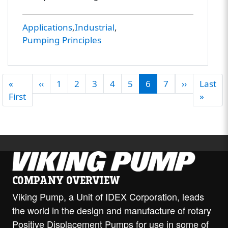
Applications
Industrial
Pumping Principles
PAGINATION
Previous page
Next pag
«
‹‹
1
2
3
4
5
6
7
››
Last
First page
Last 
First
»
COMPANY OVERVIEW
Viking Pump, a Unit of IDEX Corporation, leads
the world in the design and manufacture of rotary
Positive Displacement Pumps for use in some of