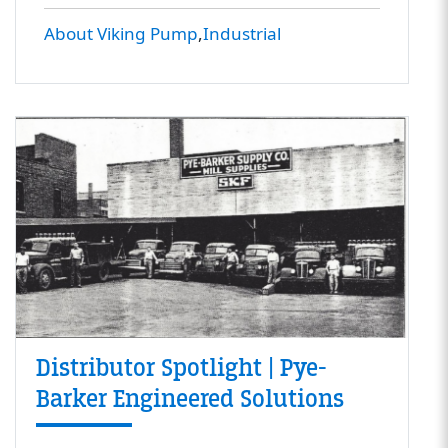
About Viking Pump
Industrial
Distributor Spotlight | Pye-
Barker Engineered Solutions