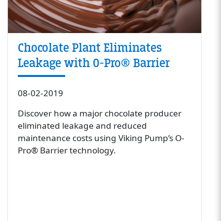
Chocolate Plant Eliminates
Leakage with O-Pro® Barrier
08-02-2019
Discover how a major chocolate producer
eliminated leakage and reduced
maintenance costs using Viking Pump’s O-
Pro® Barrier technology.