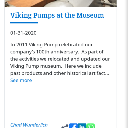
Viking Pumps at the Museum
01-31-2020
In 2011 Viking Pump celebrated our
company’s 100th anniversary. As part of
the activities we relocated and updated our
Viking Pump museum. Here we include
past products and other historical artifact...
See more
Chad Wunderlich