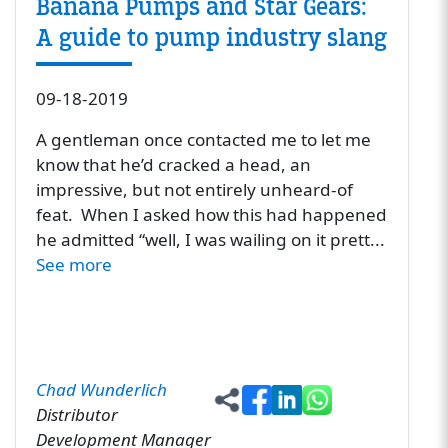
Banana Pumps and Star Gears:
A guide to pump industry slang
09-18-2019
A gentleman once contacted me to let me
know that he’d cracked a head, an
impressive, but not entirely unheard-of
feat. When I asked how this had happened
he admitted “well, I was wailing on it prett...
See more
Chad Wunderlich
Distributor
Development Manager