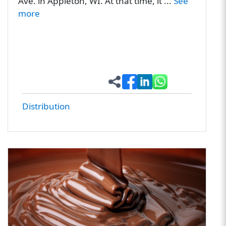
Ave. in Appleton, WI. At that time, it ...
See
more
Distribution