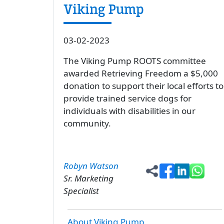
Viking Pump
03-02-2023
The Viking Pump ROOTS committee
awarded Retrieving Freedom a $5,000
donation to support their local efforts to
provide trained service dogs for
individuals with disabilities in our
community.
Robyn Watson
Sr. Marketing
Specialist
About Viking Pump