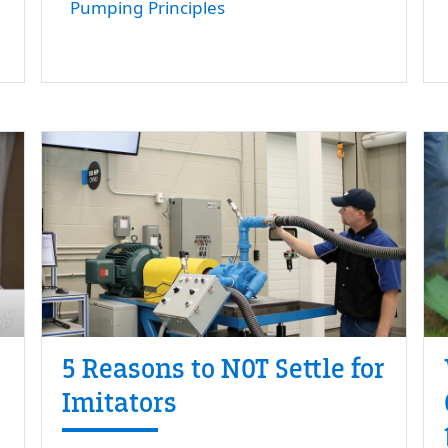
Pumping Principles
5 Reasons to NOT Settle for
Imitators