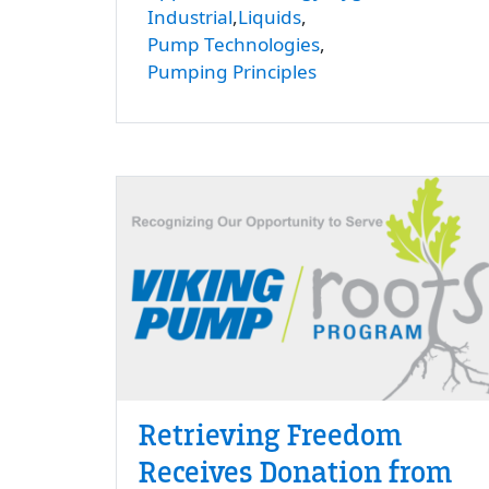
Industrial
Liquids
Pump Technologies
Pumping Principles
Retrieving Freedom
Receives Donation from