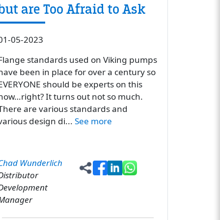
but are Too Afraid to Ask
01-05-2023
Flange standards used on Viking pumps
have been in place for over a century so
EVERYONE should be experts on this
now…right? It turns out not so much.
There are various standards and
various design di...
See more
Chad Wunderlich
Distributor
Development
Manager