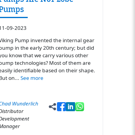
Pumps
11-09-2023
Viking Pump invented the internal gear
pump in the early 20th century; but did
you know that we carry various other
pump technologies? Most of them are
easily identifiable based on their shape.
But on...
See more
Chad Wunderlich
Distributor
Development
Manager