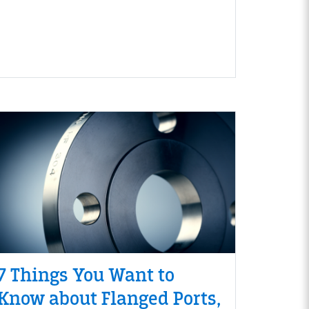
7 Things You Want to
Know about Flanged Ports,