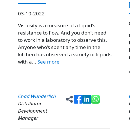
03-10-2022
Viscosity is a measure of a liquid’s
resistance to flow. And you don’t need
to work in a laboratory to observe this.
Anyone who’s spent any time in the
kitchen has observed a variety of liquids
with a...
See more
Chad Wunderlich
Distributor
Development
Manager