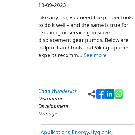
10-09-2023
Like any job, you need the proper tools
to do it well – and the same is true for
repairing or servicing positive
displacement gear pumps. Below are
helpful hand tools that Viking's pump
experts recomm...
See more
Chad Wunderlich
Distributor
Development
Manager
Applications
Energy
Hygienic