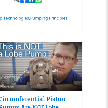
 Technologies
Pumping Principles
Circumferential Piston
Pumps Are NOT Lobe