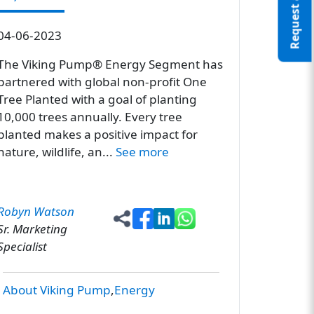
Request a Quote
04-06-2023
The Viking Pump® Energy Segment has
partnered with global non-profit One
Tree Planted with a goal of planting
10,000 trees annually. Every tree
planted makes a positive impact for
nature, wildlife, an...
See more
Robyn Watson
Sr. Marketing
Specialist
About Viking Pump
Energy