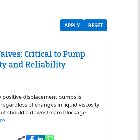
APPLY
RESET
alves: Critical to Pump
y and Reliability
y positive displacement pumps is
regardless of changes in liquid viscosity
. But should a downstream blockage
re