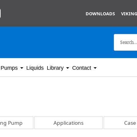
Skip to main content
DOWNLOADS
VIKING
Pumps
Liquids
Library
Contact
king Pump
Applications
Case