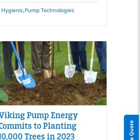
Hygienic
Pump Technologies
Viking Pump Energy
Commits to Planting
10,000 Trees in 2023