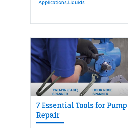
Applications
Liquids
7 Essential Tools for Pump
Repair