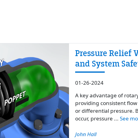
Pressure Relief V
and System Safet
01-26-2024
A key advantage of rotar
providing consistent flow 
or differential pressure
occur, pressure ...
See mo
John Hall