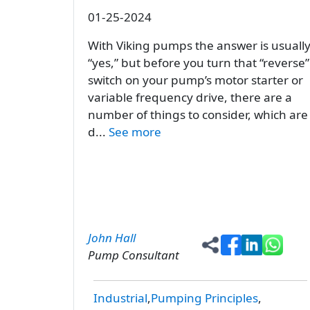
01-25-2024
With Viking pumps the answer is usuall
“yes,” but before you turn that “reverse”
switch on your pump’s motor starter or
variable frequency drive, there are a
number of things to consider, which are
d...
See more
John Hall
Pump Consultant
Industrial
Pumping Principles