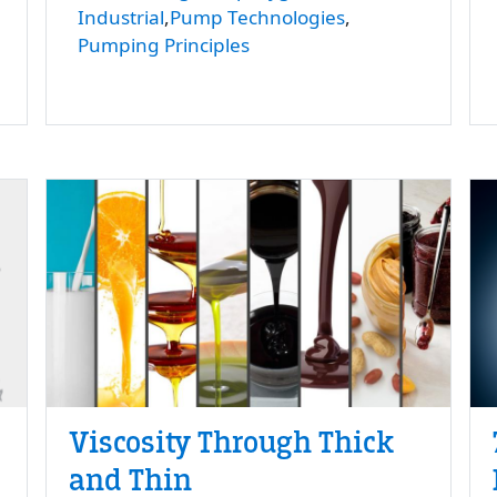
Industrial
Pump Technologies
Pumping Principles
Viscosity Through Thick
and Thin