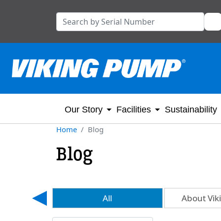
Our Story
Facilities
Sustainability
Home
Blog
Blog
ls
All
About Vi