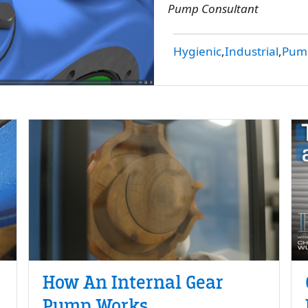
Pump Consultant
Hygienic
Industrial
Pump
How An Internal Gear
Pump Works