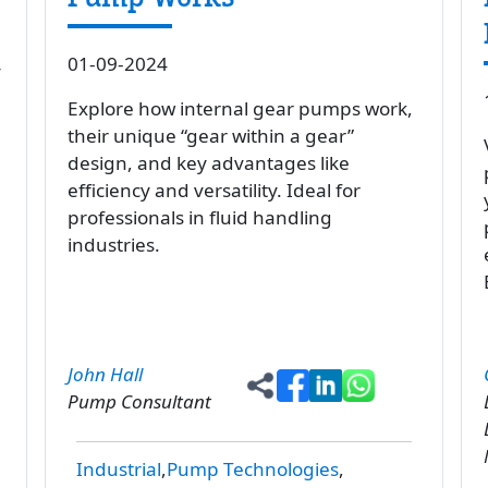
01-09-2024
y
Explore how internal gear pumps work,
their unique “gear within a gear”
design, and key advantages like
efficiency and versatility. Ideal for
professionals in fluid handling
industries.
John Hall
Pump Consultant
Industrial
Pump Technologies