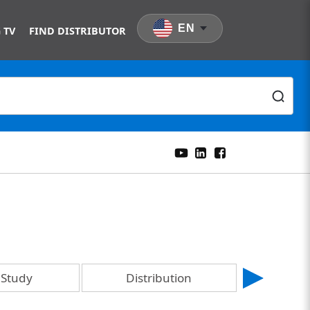
EN
 TV
FIND DISTRIBUTOR
 Study
Distribution
En