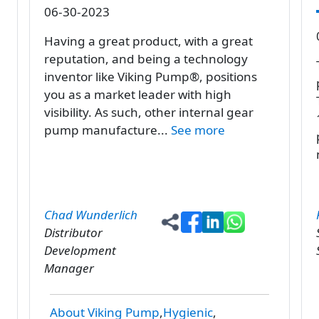
06-30-2023
Having a great product, with a great
reputation, and being a technology
inventor like Viking Pump®, positions
you as a market leader with high
visibility. As such, other internal gear
pump manufacture...
See more
Chad Wunderlich
Distributor
Development
Manager
About Viking Pump
Hygienic