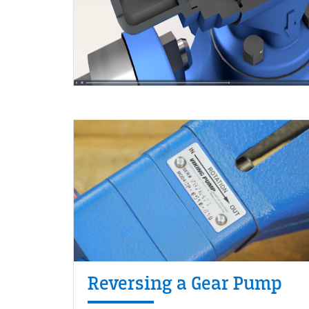
Reversing a Gear Pump