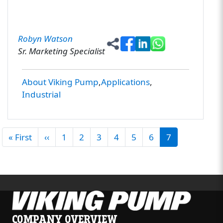
Robyn Watson
Sr. Marketing Specialist
About Viking Pump
Applications
Industrial
PAGINATION
First page
Previous page
« First
‹‹
1
2
3
4
5
6
7
COMPANY OVERVIEW