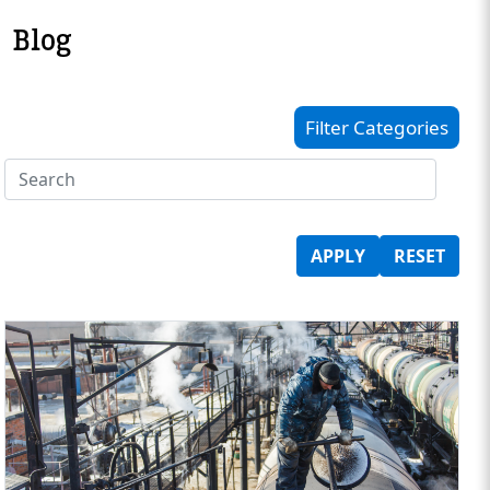
Blog
Filter Categories
APPLY
RESET