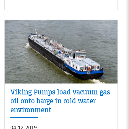
Viking Pumps load vacuum gas
oil onto barge in cold water
environment
04-12-2019