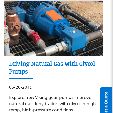
Driving Natural Gas with Glycol
Pumps
05-20-2019
Request a Quote
Explore how Viking gear pumps improve
natural gas dehydration with glycol in high-
temp, high-pressure conditions.