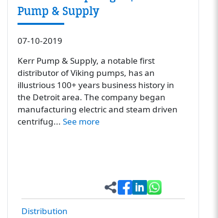
Pump & Supply
07-10-2019
Kerr Pump & Supply, a notable first
distributor of Viking pumps, has an
illustrious 100+ years business history in
the Detroit area. The company began
manufacturing electric and steam driven
centrifug...
See more
Distribution