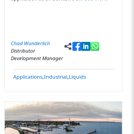
Chad Wunderlich
Distributor
Development Manager
Applications
Industrial
Liquids