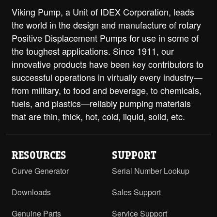
Viking Pump, a Unit of IDEX Corporation, leads
the world in the design and manufacture of rotary
Positive Displacement Pumps for use in some of
the toughest applications. Since 1911, our
innovative products have been key contributors to
successful operations in virtually every industry—
from military, to food and beverage, to chemicals,
fuels, and plastics—reliably pumping materials
that are thin, thick, hot, cold, liquid, solid, etc.
RESOURCES
SUPPORT
Curve Generator
Serial Number Lookup
Downloads
Sales Support
Genuine Parts
Service Support