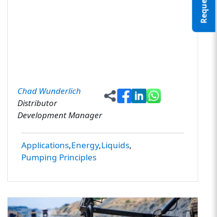
Chad Wunderlich
Distributor
Development Manager
Applications
Energy
Liquids
Pumping Principles