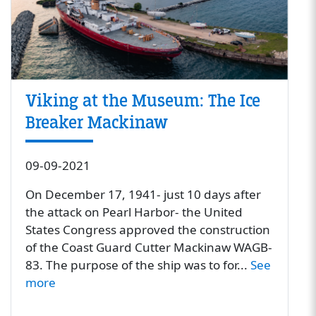
Viking at the Museum: The Ice
Breaker Mackinaw
09-09-2021
On December 17, 1941- just 10 days after
the attack on Pearl Harbor- the United
States Congress approved the construction
of the Coast Guard Cutter Mackinaw WAGB-
83. The purpose of the ship was to for...
See
more