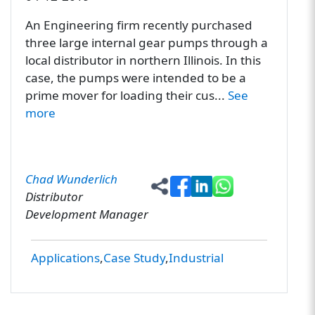
An Engineering firm recently purchased
three large internal gear pumps through a
local distributor in northern Illinois. In this
case, the pumps were intended to be a
prime mover for loading their cus...
See
more
Chad Wunderlich
Distributor
Development Manager
Applications
Case Study
Industrial