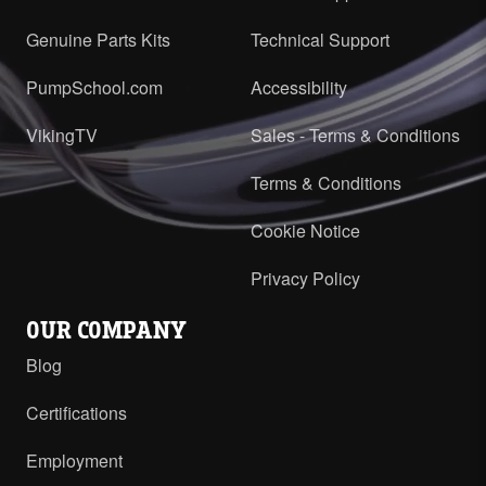
Genuine Parts Kits
Technical Support
PumpSchool.com
Accessibility
VikingTV
Sales - Terms & Conditions
Terms & Conditions
Cookie Notice
Privacy Policy
OUR COMPANY
Blog
Certifications
Employment