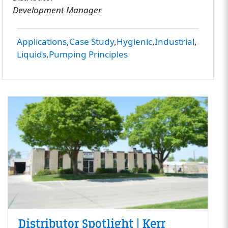
Development Manager
Applications
Case Study
Hygienic
Industrial
Liquids
Pumping Principles
Distributor Spotlight | Kerr