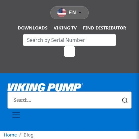
Skip to main content
EN
DOWNLOADS
VIKING TV
FIND DISTRIBUTOR
Home
Blog