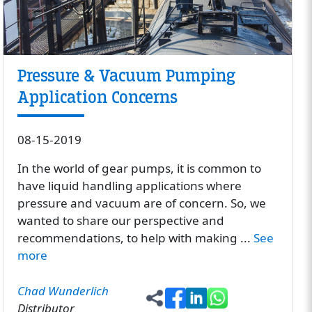
Pressure & Vacuum Pumping
Application Concerns
08-15-2019
In the world of gear pumps, it is common to
have liquid handling applications where
pressure and vacuum are of concern. So, we
wanted to share our perspective and
recommendations, to help with making ...
See
more
Chad Wunderlich
Distributor