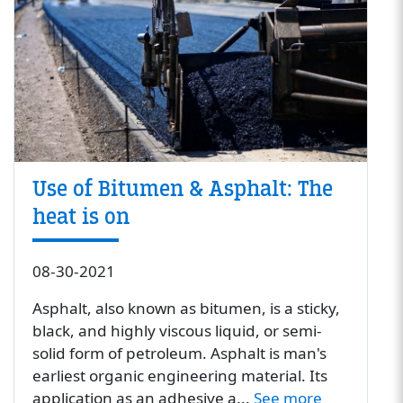
Use of Bitumen & Asphalt: The
heat is on
08-30-2021
Asphalt, also known as bitumen, is a sticky,
black, and highly viscous liquid, or semi-
solid form of petroleum. Asphalt is man's
earliest organic engineering material. Its
application as an adhesive a...
See more